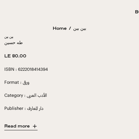
B
Home
/
بين بين
بين بين
طه حسين
Regular
LE 80.00
price
ISBN : 6222018414394
Format : ورقى
Category : الأدب العربى
Publisher : دار المعارف
Read more