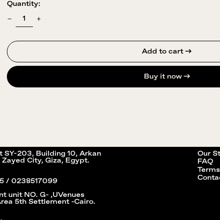
Quantity:
Add to cart →
Buy it now
it SY-203, Building 10, Arkan
Our S
 Zayed City, Giza, Egypt.
FAQ
Terms
Conta
5 / 0238517099
nt unit NO. G- ,UVenues
Area 5th Settlement -Cairo.