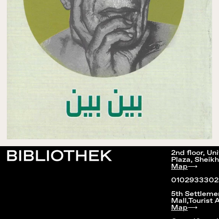
2nd floor, Un
Plaza, Sheikh
Map
⟶
0102933302
5th Settleme
Mall,Tourist 
Map
⟶