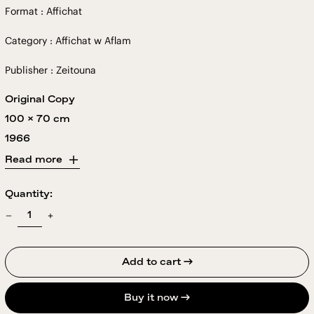
Format : Affichat
Category : Affichat w Aflam
Publisher : Zeitouna
Original Copy
100 x 70 cm
1966
Read more
Quantity:
Add to cart →
Buy it now