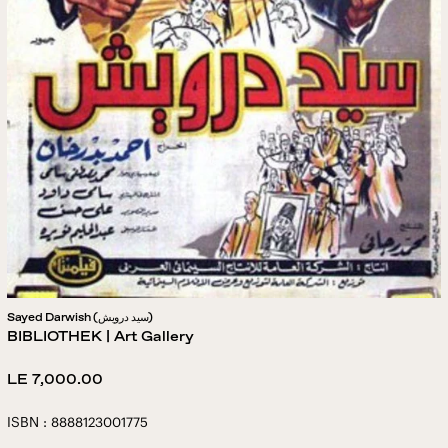
Sayed Darwish (سيد درويش)
BIBLIOTHEK | Art Gallery
Regular
LE 7,000.00
price
ISBN : 8888123001775