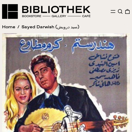
MENU
SEAR
Home
/
Sayed Darwish (سيد درويش)