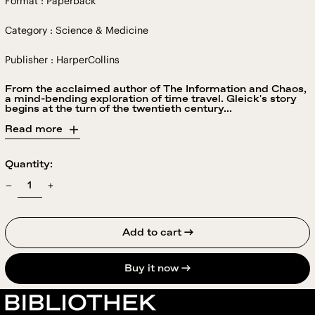
Format : Paperback
Category : Science & Medicine
Publisher : HarperCollins
From the acclaimed author of The Information and Chaos,
a mind-bending exploration of time travel. Gleick's story
begins at the turn of the twentieth century...
Read more
Quantity:
Add to cart →
Buy it now