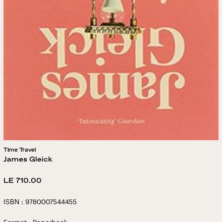
Time Travel
James Gleick
Regular
LE 710.00
price
ISBN : 9780007544455