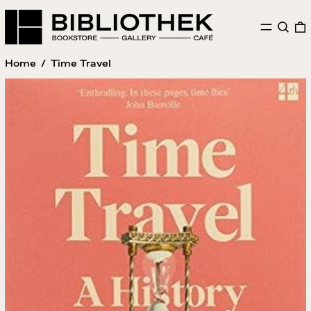
MENU
SEAR
Home
/
Time Travel