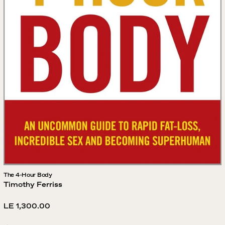
The 4-Hour Body
Timothy Ferriss
Regular
LE 1,300.00
price