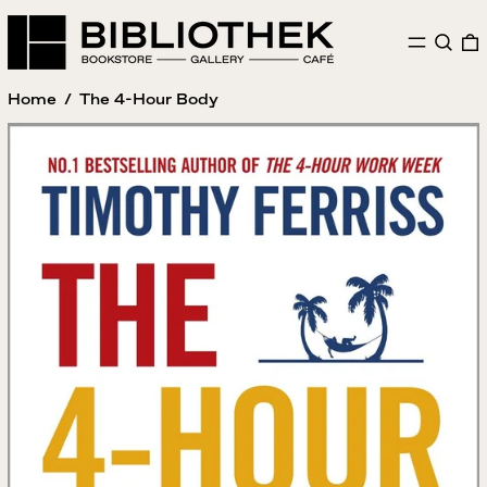
MENU
SEAR
Home
/
The 4-Hour Body