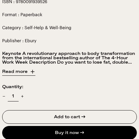
ISBN : 9780091939526
Format : Paperback
Category : Self-Help & Well-Being
Publisher : Ebury
Keynote A revolutionary approach to body transformation
from the international bestselling author of The 4-Hour
Work Week Description Do you want to lose fat, double...
Read more
Quantity:
Add to cart →
Buy it now