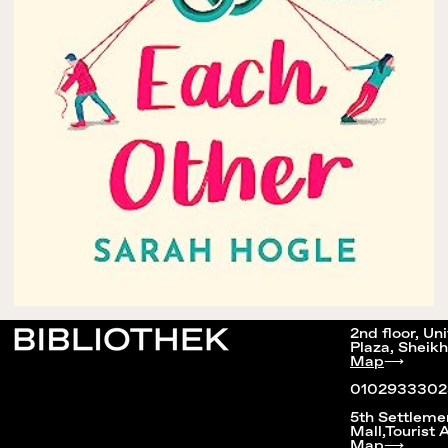
2nd floor, Un
Plaza, Sheikh
Map
⟶
0102933302
5th Settleme
Mall,Tourist 
Map
⟶