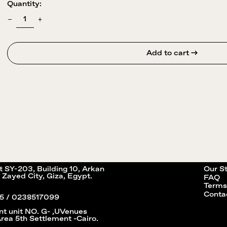
Quantity:
Add to cart →
it SY-203, Building 10, Arkan
Our S
 Zayed City, Giza, Egypt.
FAQ
Terms
Conta
5 / 0238517099
nt unit NO. G- ,UVenues
Area 5th Settlement -Cairo.