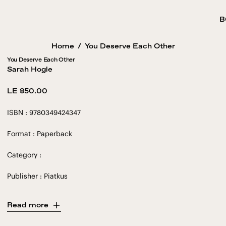
B
Home
/
You Deserve Each Other
You Deserve Each Other
Sarah Hogle
Regular
LE 850.00
price
ISBN : 9780349424347
Format : Paperback
Category :
Publisher : Piatkus
Read more