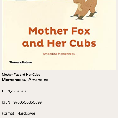
Mother Fox and Her Cubs
Momenceau, Amandine
Regular
LE 1,300.00
price
ISBN : 9780500650899
Format : Hardcover