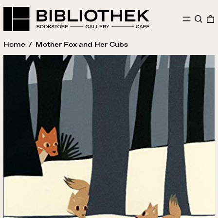
MENU
SEAR
Home
/
Mother Fox and Her Cubs