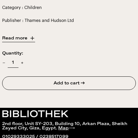
Category : Children
Publisher : Thames and Hudson Ltd
Read more
Quantity:
Add to cart →
2nd floor, Unit SY-203, Building 10, Arkan Plaza, Sheikh
Zayed City, Giza, Egypt.
Map
⟶
01029333025 / 0238517099