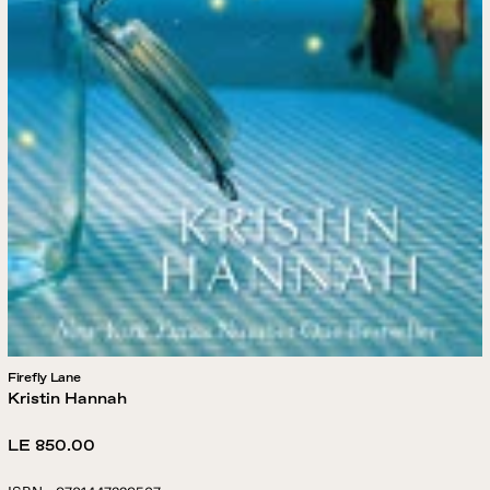
Firefly Lane
Kristin Hannah
Regular
LE 850.00
price