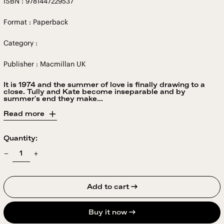
ISBN : 9781447229537
Format : Paperback
Category :
Publisher : Macmillan UK
It is 1974 and the summer of love is finally drawing to a
close. Tully and Kate become inseparable and by
summer's end they make...
Read more
Quantity:
Add to cart →
Buy it now