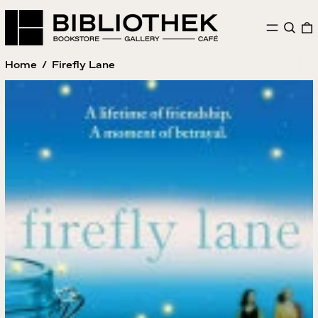
MENU
SEAR
Home
/
Firefly Lane