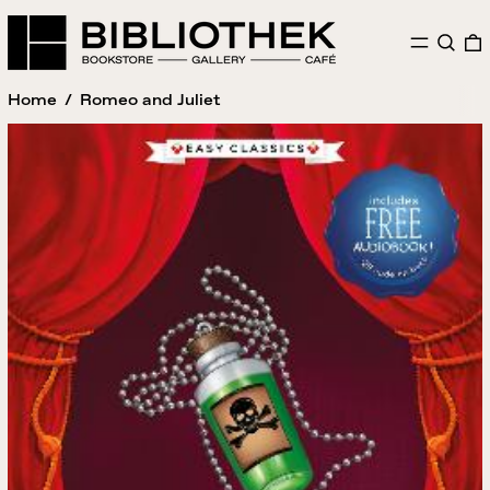
MENU
SEAR
Home
/
Romeo and Juliet