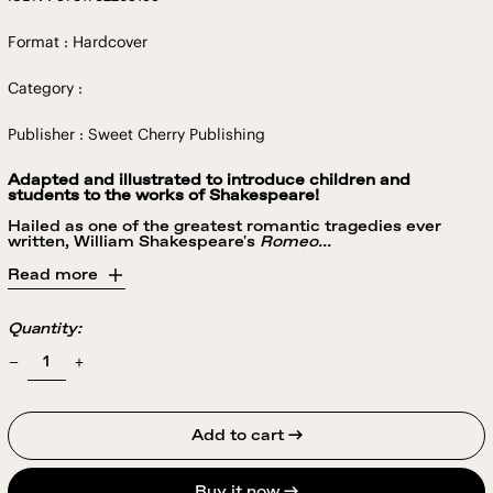
Format : Hardcover
Category :
Publisher : Sweet Cherry Publishing
Adapted and illustrated to introduce children and
students to the works of Shakespeare!
Hailed as one of the greatest romantic tragedies ever
written, William Shakespeare's
Romeo...
Read more
Quantity:
Add to cart →
Buy it now