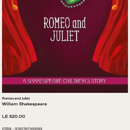
Romeo and Juliet
William Shakespeare
Regular
LE 520.00
price
ISBN : 9781782269199