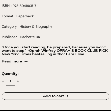
ISBN : 9781804190517
Format : Paperback
Category : History & Biography
Publisher : Hachette UK
"Once you start reading, be prepared, because you won't
want to stop." -Oprah Winfrey OPRAH'S BOOK CLUB PICK
New York Times bestselling author Lara Love...
Read more
Quantity:
Add to cart →