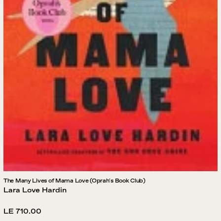
The Many Lives of Mama Love (Oprah's Book Club)
Lara Love Hardin
Regular
LE 710.00
price