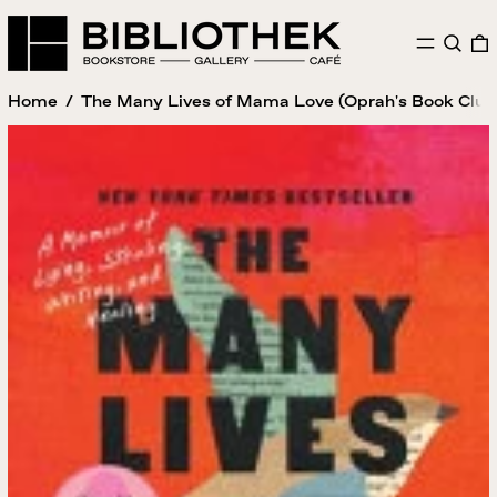
MENU
SEAR
Home
/
The Many Lives of Mama Love (Oprah's Book Club