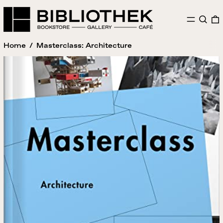
MENU
SEAR
Home
/
Masterclass: Architecture