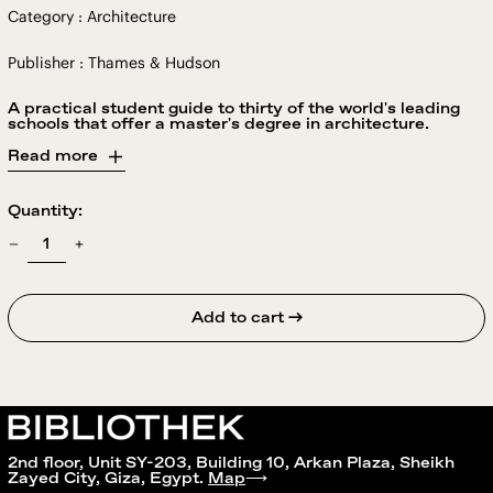
Category : Architecture
Publisher : Thames & Hudson
A practical student guide to thirty of the world's leading
schools that offer a master's degree in architecture.
Read more
Quantity:
Add to cart →
2nd floor, Unit SY-203, Building 10, Arkan Plaza, Sheikh
Zayed City, Giza, Egypt.
Map
⟶