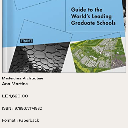
Masterclass: Architecture
Ana Martins
Regular
LE 1,620.00
price
ISBN : 9789077174982
Format : Paperback