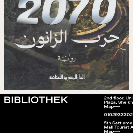
2nd floor, Un
Plaza, Sheikh
Map
⟶
0102933302
5th Settleme
Mall,Tourist 
Map
⟶