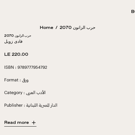
B
Home
/
2070 حرب الزانون
2070 حرب الزانون
فادى زويل
Regular
LE 220.00
price
ISBN : 9789777954792
Format : ورقى
Category : الأدب العربى
Publisher : الدار المصرية اللبنانية
Read more