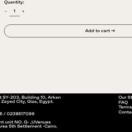
Quantity:
Add to cart →
it SY-203, Building 10, Arkan
Our S
 Zayed City, Giza, Egypt.
FAQ
Terms
Conta
5 / 0238517099
nt unit NO. G- ,UVenues
Area 5th Settlement -Cairo.