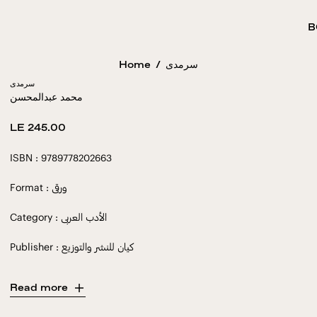
B
Home
/
سرمدى
سرمدى
محمد عبدالمحسن
Regular
LE 245.00
price
ISBN : 9789778202663
Format : ورقى
Category : الأدب العربى
Publisher : كيان للنشر والتوزيع
Read more