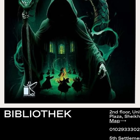
2nd floor, Un
Plaza, Sheikh
Map
⟶
0102933302
5th Settleme