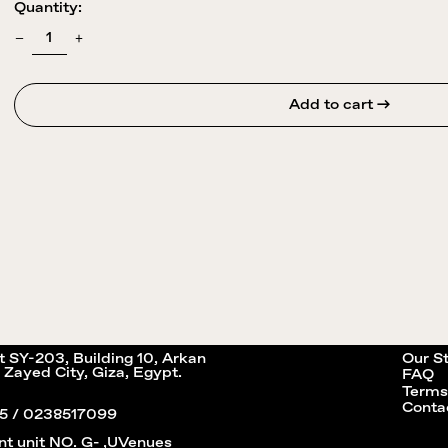
Quantity:
Add to cart →
it SY-203, Building 10, Arkan
Our S
 Zayed City, Giza, Egypt.
FAQ
Terms
Conta
5 / 0238517099
nt unit NO. G- ,UVenues