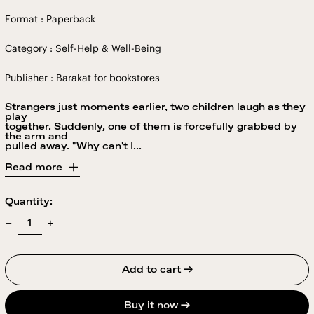
Format : Paperback
Category : Self-Help & Well-Being
Publisher : Barakat for bookstores
Strangers just moments earlier, two children laugh as they
play
together. Suddenly, one of them is forcefully grabbed by
the arm and
pulled away. "Why can't I...
Read more
Quantity:
Add to cart →
Buy it now