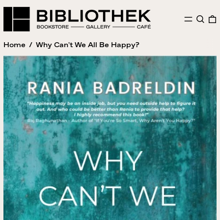
MENU
SEAR
Home
/
Why Can't We All Be Happy?