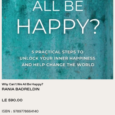
Why Can't We All Be Happy?
RANIA BADRELDIN
Regular
LE 590.00
price
ISBN : 9789778664140