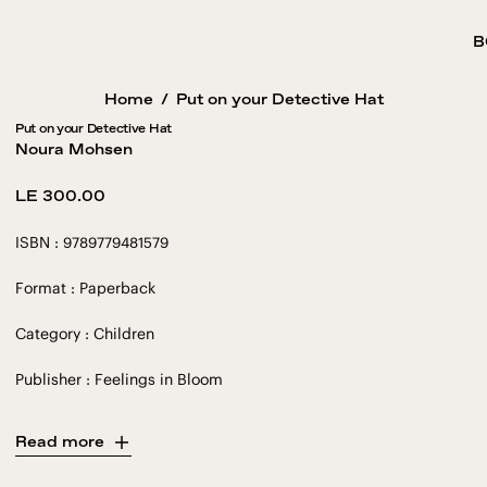
B
Home
/
Put on your Detective Hat
Put on your Detective Hat
Noura Mohsen
Regular
LE 300.00
price
ISBN : 9789779481579
Format : Paperback
Category : Children
Publisher : Feelings in Bloom
Read more