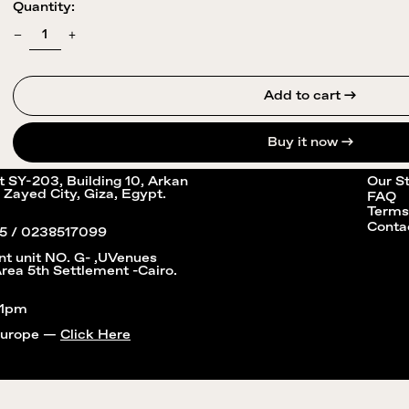
Quantity:
Add to cart →
Buy it now
it SY-203, Building 10, Arkan
Our S
 Zayed City, Giza, Egypt.
FAQ
Terms
Conta
5 / 0238517099
nt unit NO. G- ,UVenues
Area 5th Settlement -Cairo.
11pm
Europe —
Click Here