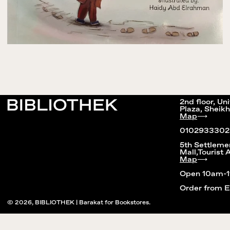
2nd floor, Un
Plaza, Sheikh
Map
⟶
0102933302
5th Settleme
Mall,Tourist 
Map
⟶
Open 10am-
Order from 
© 2026,
BIBLIOTHEK | Barakat for Bookstores
.