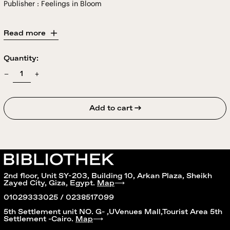
Publisher : Feelings in Bloom
Read more
Quantity:
Add to cart →
2nd floor, Unit SY-203, Building 10, Arkan Plaza, Sheikh
Zayed City, Giza, Egypt.
Map
⟶
01029333025 / 0238517099
5th Settlement unit NO. G- ,UVenues Mall,Tourist Area 5th
Settlement -Cairo.
Map
⟶