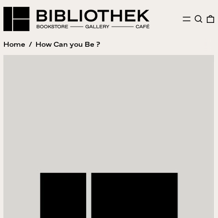
MENU
SEAR
Home
/
How Can you Be ?