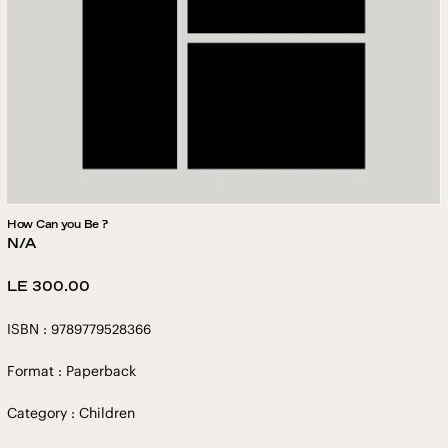
How Can you Be ?
N/A
Regular
LE 300.00
price
ISBN : 9789779528366
Format : Paperback
Category : Children